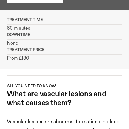
TREATMENT TIME
60 minutes
DOWNTIME
None
TREATMENT PRICE
From £180
ALL YOU NEED TO KNOW
what are vascular lesions and 
what causes them?
Vascular lesions are abnormal formations in blood 