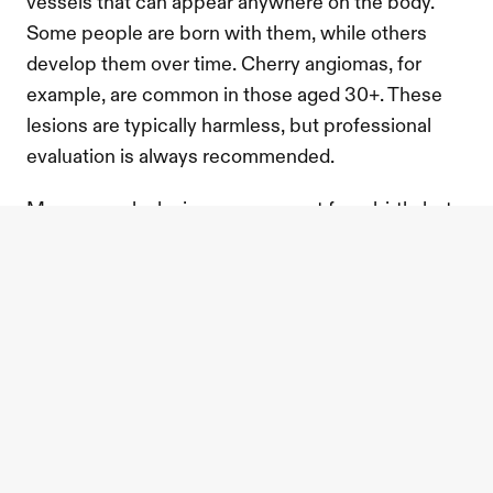
vessels that can appear anywhere on the body. 
Some people are born with them, while others 
develop them over time. Cherry angiomas, for 
example, are common in those aged 30+. These 
lesions are typically harmless, but professional 
evaluation is always recommended. 
Many vascular lesions are present from birth, but 
they can also develop due to blood vessel 
damage, aging, or hormonal changes. While often 
harmless, it’s important to have them assessed by 
a practitioner if you have any concerns.
what is the alma nd:yag laser?