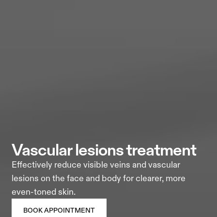
vascular lesions treatment
Effectively reduce visible veins and vascular 
lesions on the face and body for clearer, more 
even-toned skin.
BOOK APPOINTMENT