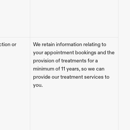
tion or 
We retain information relating to 
your appointment bookings and the 
provision of treatments for a 
minimum of 11 years, so we can 
provide our treatment services to 
you. 