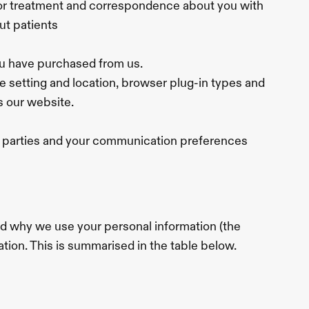
or treatment and correspondence about you with 
ut patients
ou have purchased from us.
ne setting and location, browser plug-in types and 
s our website.
rd parties and your communication preferences
d why we use your personal information (the 
ation. This is summarised in the table below.