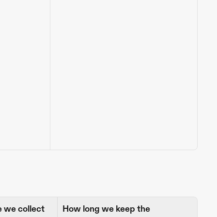
we collect 
How long we keep the 