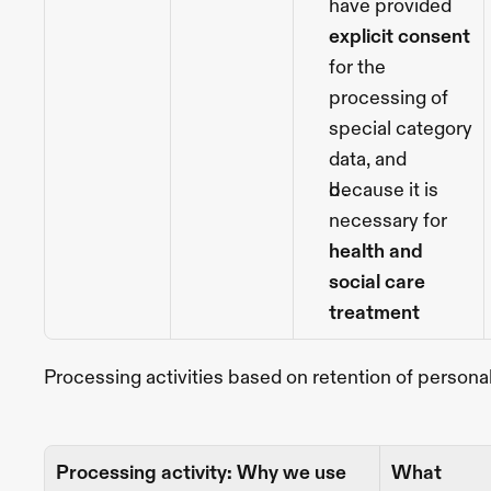
have provided 
explicit consent
for the 
processing of 
special category 
data, and
because it is 
necessary
for 
health and 
social care 
treatment
Processing activities based on retention of persona
Processing activity: Why we use 
What 