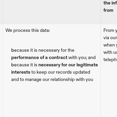
the in
from
We process this data:
From y
via our
when y
because it is necessary for the 
with us
performance of a contract 
with you; and
teleph
because it is 
necessary for our legitimate 
interests
 to keep our records updated 
and to manage our relationship with you