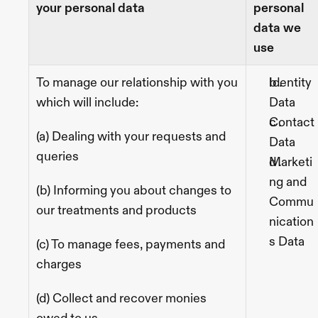
your personal data
personal 
data we 
use
To manage our relationship with you 
Identity 
which will include: 
Data
Contact 
(a) Dealing with your requests and 
Data
queries
Marketi
ng and 
(b) Informing you about changes to 
Commu
our treatments and products
nication
s Data
(c) To manage fees, payments and 
charges
(d) Collect and recover monies 