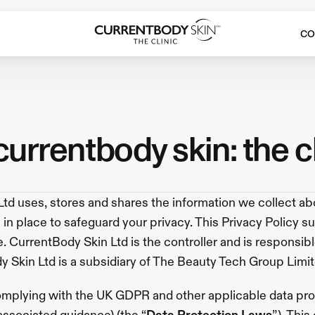
CO
 currentbody skin: the c
td uses, stores and shares the information we collect abo
in place to safeguard your privacy. This Privacy Policy s
 CurrentBody Skin Ltd is the controller and is responsible 
ody Skin Ltd is a subsidiary of The Beauty Tech Group Limit
mplying with the UK GDPR and other applicable data prote