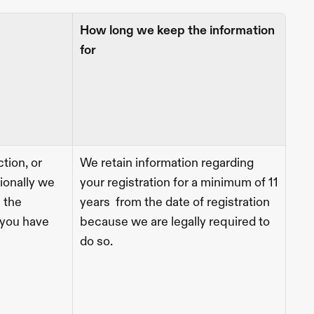
How long we keep the information 
for
tion, or 
We retain information regarding 
ionally we 
your registration for a minimum of 11 
 the 
years  from the date of registration 
you have 
because we are legally required to 
do so. 