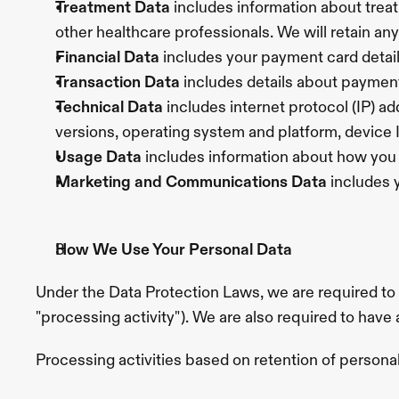
Treatment Data 
includes information about tre
other healthcare professionals. We will retain any
Financial Data
 includes your payment card detail
Transaction Data 
includes details about paymen
Technical Data
 includes internet protocol (IP) a
versions, operating system and platform, device
Usage Data 
includes information about how you 
Marketing and Communications Data 
includes 
How We Use Your Personal Data
Under the Data Protection Laws, we are required to
"processing activity"). We are also required to have
Processing activities based on retention of person