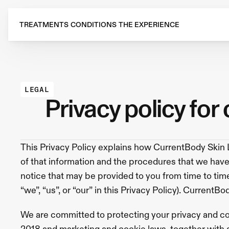
Treatments
All
Treatments
TREATMENTS
CONDITIONS
THE EXPERIENCE
Navigation
Card
RF
Microneedling
Sofwave
Injectables
Anti-
Wrinkle
Injections
Skin
Boosters
Julaine
Radiesse
Lip
Flip
Dermal
Fillers
Biostimulators
Lip
LEGAL
Fillers
SKIN-
privacy policy for
TOX™
Microinfusion
Profhilo
Skin
Rejuvenation
HydraFacial
RF
Microneedling
CO2
Laser
Treatment
EMFACE®
Polynucleotide
This Privacy Policy explains how CurrentBody Skin L
Treatment
IPL
Skin
of that information and the procedures that we have 
Rejuvenation
Exosomes
Treatment
Laser
notice that may be provided to you from time to time.
Skin
Resurfacing
Observ
“we”, “us”, or “our” in this Privacy Policy). CurrentB
Skin
Analysis
Radiofrequency
Skin
Tightening
We are committed to protecting your privacy and co
Hair
and