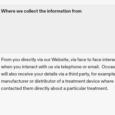
Where we collect the information from
From you directly via our Website, via face to face interac
when you interact with us via telephone or email.  Occas
will also receive your details via a third party, for example
manufacturer or distributor of a treatment device where 
contacted them directly about a particular treatment.  