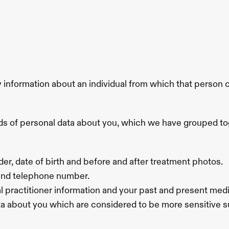
formation about an individual from which that person can 
inds of personal data about you, which we have grouped to
der, date of birth and before and after treatment photos.
 and telephone number.
 practitioner information and your past and present medica
ata about you which are considered to be more sensitive su