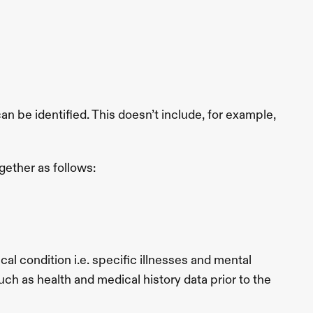
be identified. This doesn’t include, for example, 
gether as follows:
l condition i.e. specific illnesses and mental 
ch as health and medical history data prior to the 