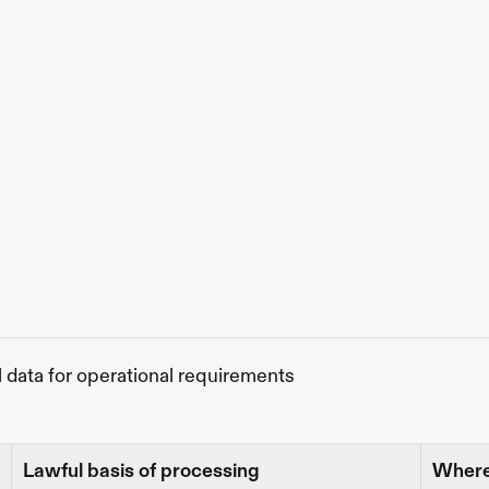
l data for operational requirements
Lawful basis of processing
Where 