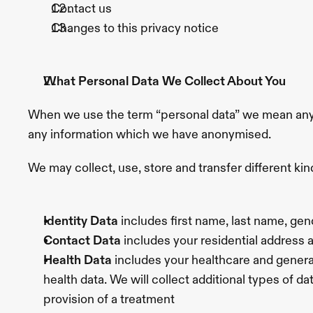
Contact us
Spots
Loose
Skin
Neck
Changes to this privacy notice
Lines
Menopausal
Skin
Wrinkly
Knees
The
Experience
Explore
What Personal Data We Collect About You
About
Us
Blog
Location
Contact
Offers
Book
When we use the term “personal data” we mean any in
Appointment
any information which we have anonymised.
We may collect, use, store and transfer different k
Identity Data 
includes first name, last name, gen
Contact Data
 includes your residential address
Health Data
 includes your healthcare and general
health data. We will collect additional types of d
provision of a treatment