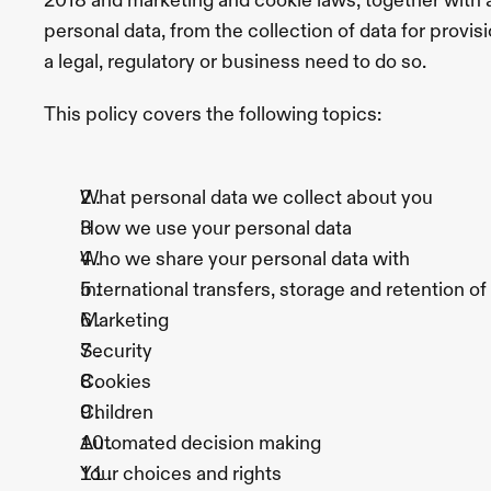
2018 and marketing and cookie laws, together with a
Body
Sofwave
EmSculpt
Neo
Laser
personal data, from the collection of data for provisi
Hair
Removal
PRP
a legal, regulatory or business need to do so. 
Treatment
Vascular
Lesions
Treatment
This policy covers the following topics:
Conditions
All
Conditions
Navigation
Card
Melasma
Rosacea
Face
Rosacea
Jowls
Smile
What personal data we collect about you
Lines
Melasma
Under
Eye
How we use your personal data 
Wrinkles
Hyperpigmentation
Gummy
Smile
Marionette
Who we share your personal data with
Lines
Hollow
Cheeks
Pebble
International transfers, storage and retention o
Chin
Body
Turkey
Marketing
Neck
Cellulite
Stretch
Marks
Hair
Security
Loss
Keloid
Scars
Chest
Cookies
Wrinkles
Bingo
Wings
Hirsutism
Diastasis
Children
Recti
Varicose
Veins
Automated decision making
Skin
Keratosis
Pilaris
Milia
Acne
Scars
Sun
Your choices and rights
Damaged
Skin
Age