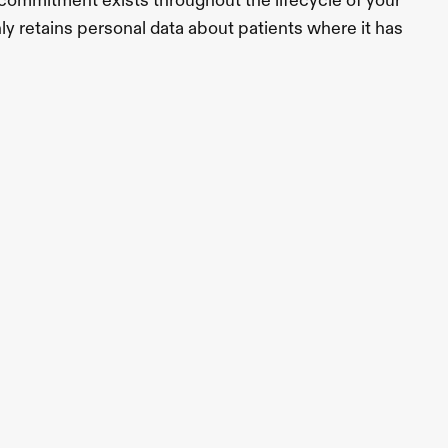
s commitment exists throughout the lifecycle of your 
nly retains personal data about patients where it has 