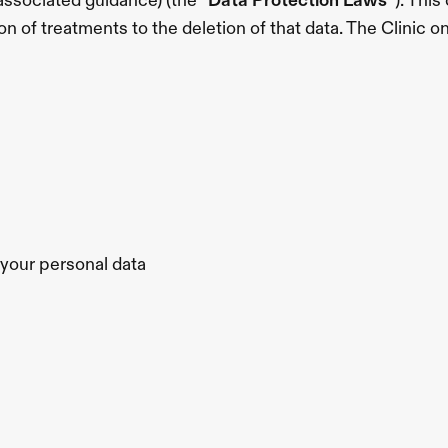
ssociated guidance) (the “
Data Protection Laws
”). Thi
on of treatments to the deletion of that data. The Clinic o
f your personal data