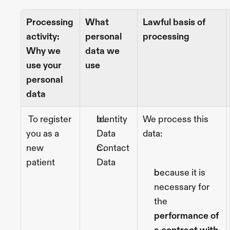
Processing 
What 
Lawful basis of 
activity: 
personal 
processing
Why we 
data we 
use your 
use
personal 
data
 To register 
Identity 
We process this 
you as a 
Data
data:
new 
Contact 
patient 
Data
because it is 
necessary for 
the
performance of 