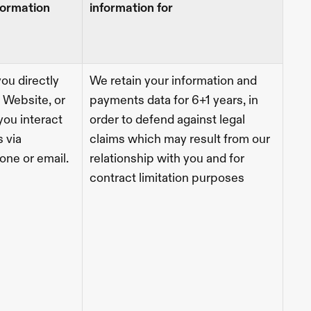
formation 
information for
ou directly 
We retain your information and 
 Website, or 
payments data for 6+1 years, in 
ou interact 
order to defend against legal 
 via 
claims which may result from our 
one or email.  
relationship with you and for 
contract limitation purposes