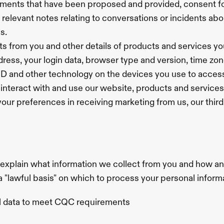
atments that have been proposed and provided, consent f
 relevant notes relating to conversations or incidents abo
s.
ts from you and other details of products and services y
ddress, your login data, browser type and version, time zo
 ID and other technology on the devices you use to acces
interact with and use our website, products and services
your preferences in receiving marketing from us, our thi
 explain what information we collect from you and how an
 a "lawful basis" on which to process your personal inform
al data to meet CQC requirements