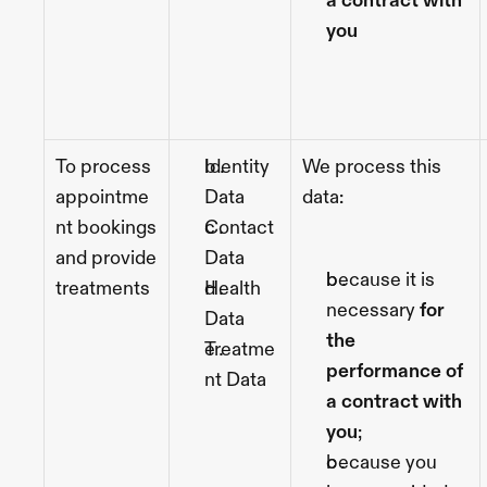
a contract with 
you
To process 
Identity 
We process this 
appointme
Data
data:
nt bookings 
Contact 
and provide 
Data
because it is 
treatments 
Health 
necessary 
for 
Data
the 
Treatme
performance of 
nt Data
a contract with 
you
;
because you 