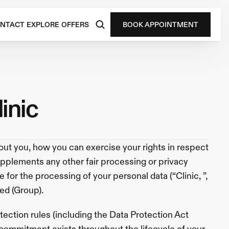
NTACT
EXPLORE
OFFERS
BOOK APPOINTMENT
linic
ut you, how you can exercise your rights in respect 
upplements any other fair processing or privacy 
for the processing of your personal data (“Clinic, ”, 
ed (Group).  
ction rules (including the Data Protection Act 