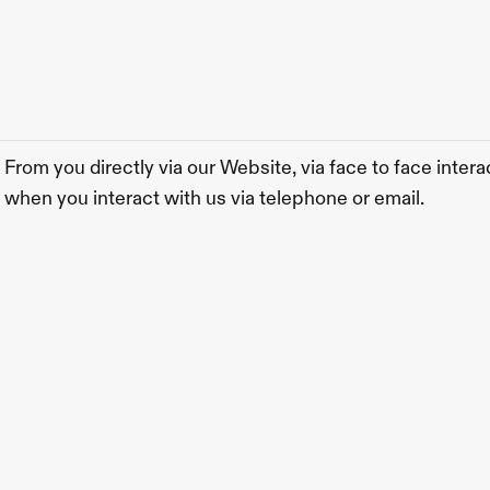
From you directly via our Website, via face to face interac
when you interact with us via telephone or email.  