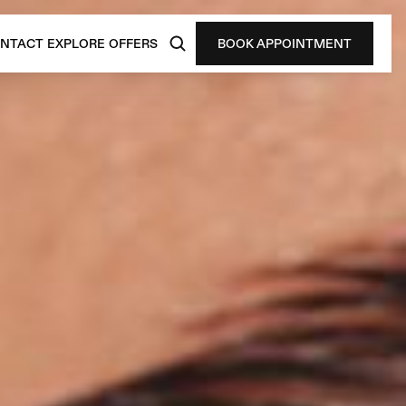
NTACT
EXPLORE
OFFERS
BOOK APPOINTMENT