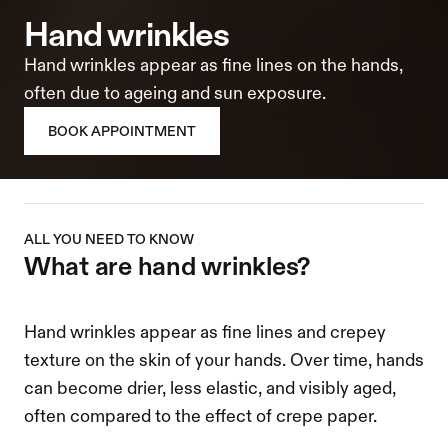
hand wrinkles
Hand wrinkles appear as fine lines on the hands, 
often due to ageing and sun exposure.
BOOK APPOINTMENT
ALL YOU NEED TO KNOW
what are hand wrinkles?
Hand wrinkles appear as fine lines and crepey 
texture on the skin of your hands. Over time, hands 
can become drier, less elastic, and visibly aged, 
often compared to the effect of crepe paper.