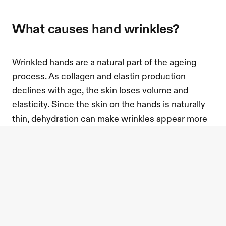
what causes hand wrinkles?
Wrinkled hands are a natural part of the ageing 
process. As collagen and elastin production 
declines with age, the skin loses volume and 
elasticity. Since the skin on the hands is naturally 
thin, dehydration can make wrinkles appear more 
pronounced.
Environmental factors also accelerate the ageing 
process. Frequent sun exposure can break down 
collagen, while excessive hand washing and harsh 
soaps strip the skin of moisture, making it appear 
drier and more wrinkled over time.