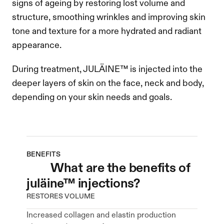
signs of ageing by restoring lost volume and 
structure, smoothing wrinkles and improving skin 
tone and texture for a more hydrated and radiant 
appearance.
During treatment, JULÄINE™ is injected into the 
deeper layers of skin on the face, neck and body, 
depending on your skin needs and goals.
BENEFITS
what are the benefits of 
juläine™ injections?
RESTORES VOLUME
Increased collagen and elastin production 