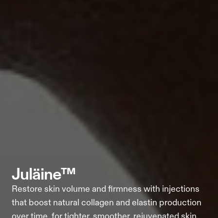
juläine™
Restore skin volume and firmness with injections 
that boost natural collagen and elastin production 