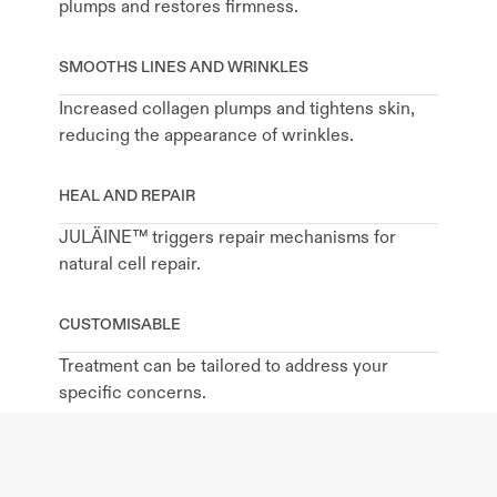
plumps and restores firmness.
SMOOTHS LINES AND WRINKLES
Increased collagen plumps and tightens skin, 
reducing the appearance of wrinkles.
HEAL AND REPAIR
JULÄINE™ triggers repair mechanisms for 
natural cell repair.
CUSTOMISABLE
Treatment can be tailored to address your 
specific concerns.
MINIMAL DOWNTIME
You can resume your daily activities 