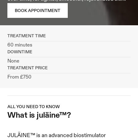
BOOK APPOINTMENT
TREATMENT TIME
60 minutes
DOWNTIME
None
TREATMENT PRICE
From £750
ALL YOU NEED TO KNOW
what is juläine™?
JULÄINE™ is an advanced biostimulator 