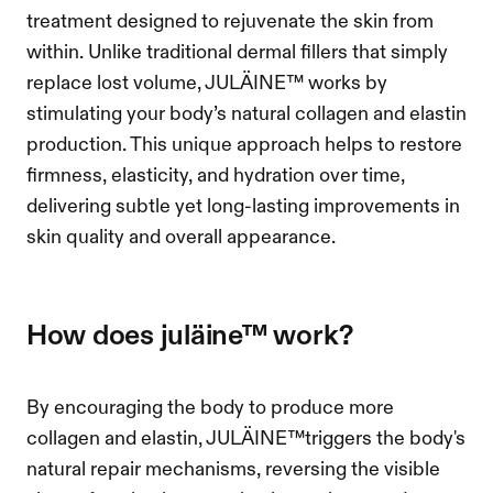
treatment designed to rejuvenate the skin from 
within. Unlike traditional dermal fillers that simply 
replace lost volume, JULÄINE™ works by 
stimulating your body’s natural collagen and elastin 
production. This unique approach helps to restore 
firmness, elasticity, and hydration over time, 
delivering subtle yet long-lasting improvements in 
skin quality and overall appearance.
how does juläine™ work?
By encouraging the body to produce more 
collagen and elastin, JULÄINE™triggers the body's 
natural repair mechanisms, reversing the visible 