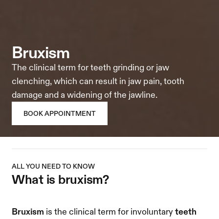
bruxism
The clinical term for teeth grinding or jaw 
clenching, which can result in jaw pain, tooth 
damage and a widening of the jawline.
BOOK APPOINTMENT
ALL YOU NEED TO KNOW
what is bruxism? 
Bruxism
 is the clinical term for involuntary 
teeth 