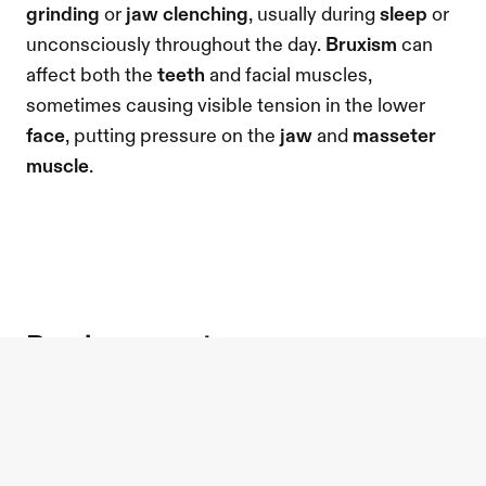
grinding
 or
 jaw clenching
, usually during 
sleep
 or 
unconsciously throughout the day. 
Bruxism
 can 
affect both the 
teeth
 and facial muscles, 
sometimes causing visible tension in the lower 
face
, putting pressure on the 
jaw
 and 
masseter 
muscle
.
bruxism symptoms
Symptoms of bruxism
 can vary from mild 
jaw
tension to more persistent discomfort. Common 
signs
 include 
jaw pain
 or tightness, 
tooth pain
 or 