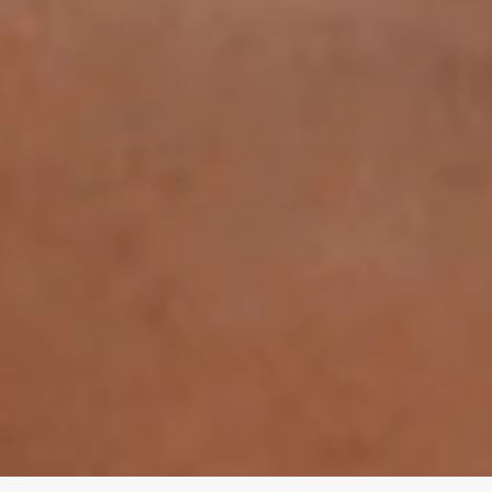
© 2025 CurrentBody Skin. All rights reserved.
34 London Road, Alderley Edge, Cheshire, SK9 7DZ
ted in the heart of Alderley Edge, serving Manchester and surrounding areas.