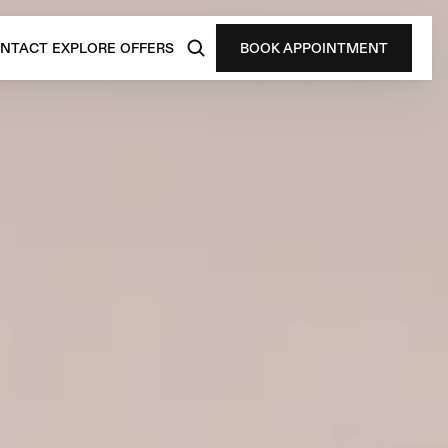
NTACT
EXPLORE
OFFERS
BOOK APPOINTMENT