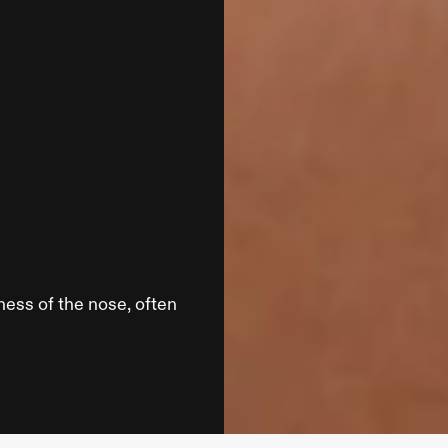
ess of the nose, often 
Loca