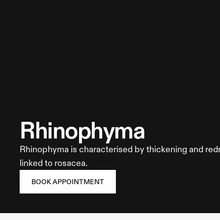
About us
Contact
The Blog
Book Appointment
Site Map
Call Us
rhinophyma
Rhinophyma is characterised by thickening and redn
linked to rosacea.
Privacy Policy
Terms of Service
Cookie Policy
Cookie Preferences
BOOK APPOINTMENT